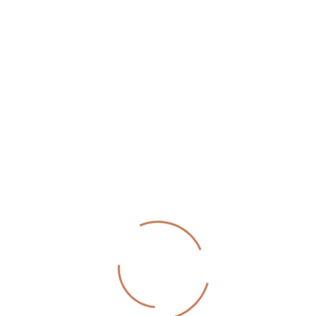
Send Message